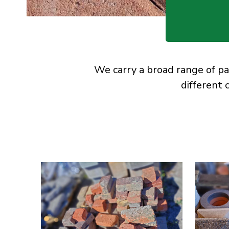
We carry a broad range of pa
different 