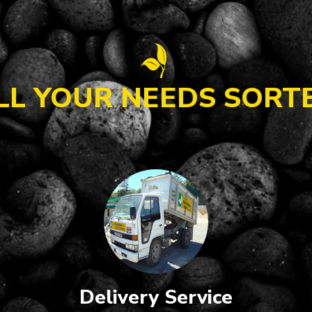
LL YOUR NEEDS SORT
Delivery Service