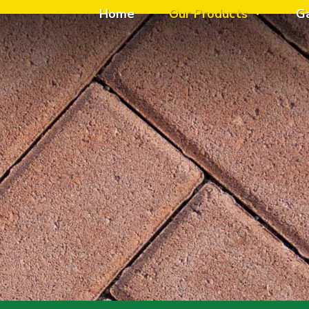
Home
Our Products
G