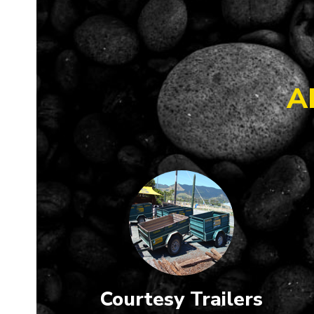
A
Courtesy Trailers