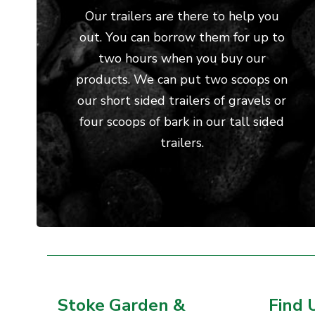
Our trailers are there to help you
out. You can borrow them for up to
two hours when you buy our
products. We can put two scoops on
our short sided trailers of gravels or
four scoops of bark in our tall sided
trailers.
Stoke Garden &
Find 