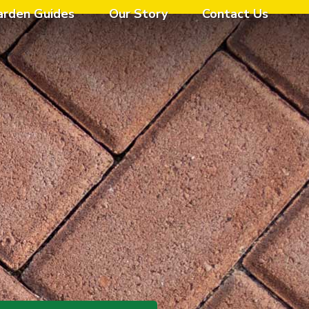
arden Guides
Our Story
Contact Us