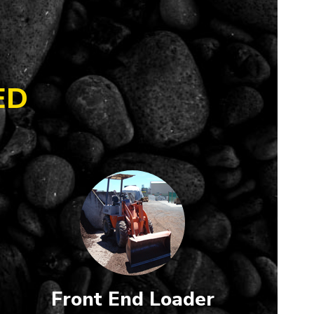
ED
Front End Loader