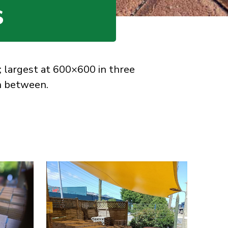
S
; largest at 600×600 in three
in between.