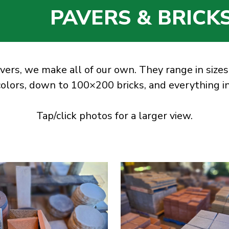
PAVERS & BRICK
vers, we make all of our own. They range in sizes
colors, down to 100×200 bricks, and everything 
Tap/click photos for a larger view.