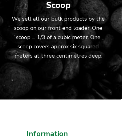
Scoop
We sell all our bulk products by the
scoop on our front end loader. One
scoop = 1/3 of a cubic meter. One
scoop covers approx six squared
meters at three centimetres deep.
Information