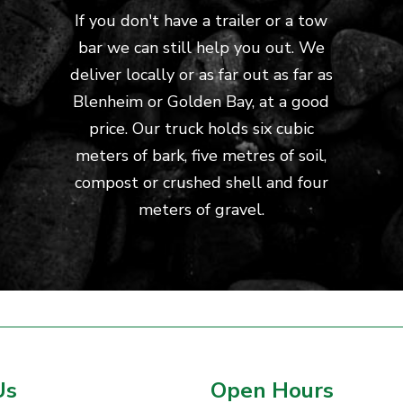
If you don't have a trailer or a tow
bar we can still help you out. We
deliver locally or as far out as far as
Blenheim or Golden Bay, at a good
price. Our truck holds six cubic
meters of bark, five metres of soil,
compost or crushed shell and four
meters of gravel.
Us
Open Hours